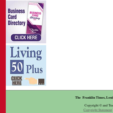
The Franklin Times, Loui
Copyright © and Tr
Copyright Statement