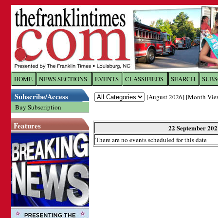
Log In to
The Franklin Ti
HOME
NEWS SECTIONS
EVENTS
CLASSIFIEDS
SEARCH
SUBS
Subscribe/Access
[
August 2026
] [
Month Vie
Welcome to the site. Please login.
Buy Subscription
Username/Email:
Features
22 September 202
There are no events scheduled for this date
Password:
Login
Forgot your username or password?
Cl