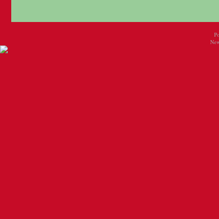
P
New