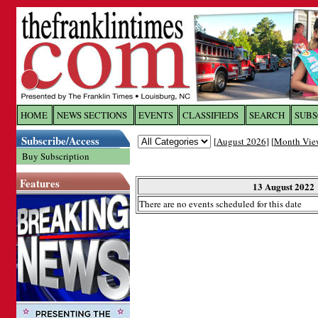
Log In to
The Franklin Ti
HOME
NEWS SECTIONS
EVENTS
CLASSIFIEDS
SEARCH
SUBS
Subscribe/Access
[
August 2026
] [
Month Vie
Welcome to the site. Please login.
Buy Subscription
Username/Email:
Features
13 August 2022
There are no events scheduled for this date
Password:
Login
Forgot your username or password?
Cl