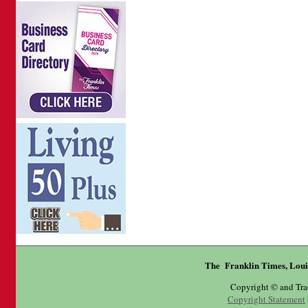
The Franklin Times, Loui
Copyright © and Tr
Copyright Statement