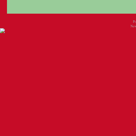
P
New