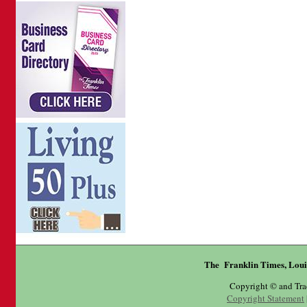
The Franklin Times, Loui
Copyright © and Tr
Copyright Statement