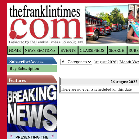
Log In to
The Franklin Ti
HOME
NEWS SECTIONS
EVENTS
CLASSIFIEDS
SEARCH
SUBS
Subscribe/Access
[
August 2026
] [
Month Vie
Welcome to the site. Please login.
Buy Subscription
Username/Email:
Features
26 August 2022
There are no events scheduled for this date
Password:
Login
Forgot your username or password?
Cl