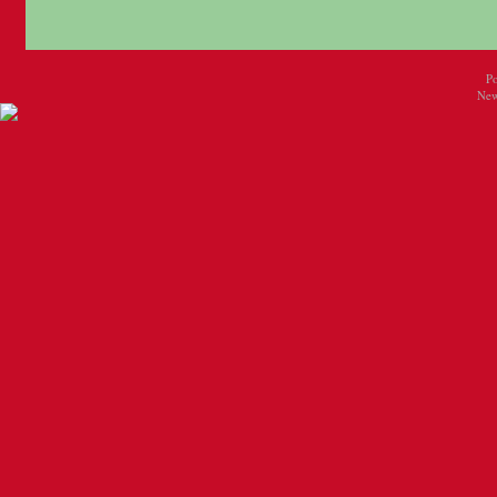
P
New