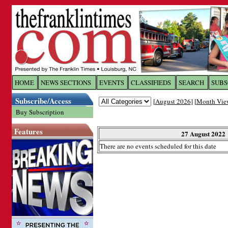
Log In to
The Franklin Ti
HOME
NEWS SECTIONS
EVENTS
CLASSIFIEDS
SEARCH
SUBS
Subscribe/Access
[
August 2026
] [
Month Vie
Welcome to the site. Please login.
Buy Subscription
Username/Email:
Features
27 August 2022
There are no events scheduled for this date
Password:
Login
Forgot your username or password?
Cl