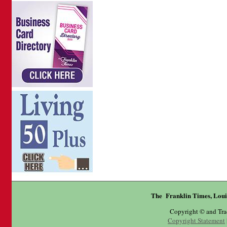
The Franklin Times, Loui
Copyright © and Tr
Copyright Statement