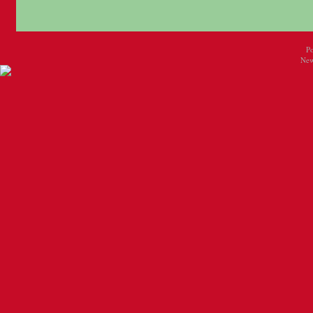
P
New