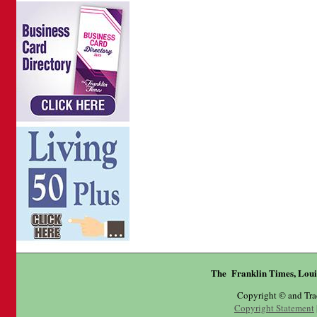
The Franklin Times, Loui
Copyright © and Tr
Copyright Statement