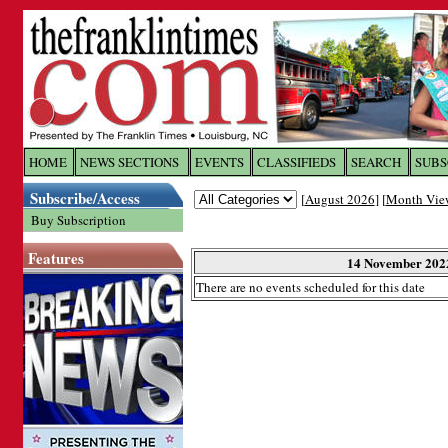
Log In to
The Franklin Ti
HOME
NEWS SECTIONS
EVENTS
CLASSIFIEDS
SEARCH
SUBS
Subscribe/Access
[
August 2026
] [
Month Vie
Welcome to the site. Please login.
Buy Subscription
Username/Email:
Features
14 November 202
There are no events scheduled for this date
Password:
Login
Forgot your username or password?
Cl