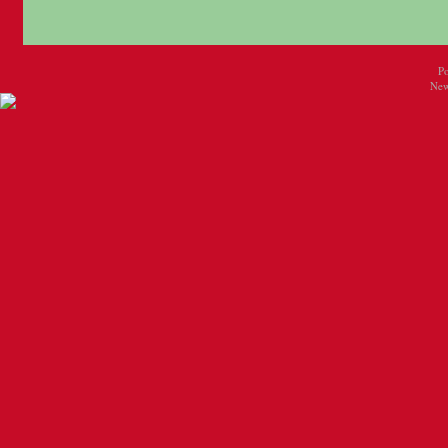
P
New