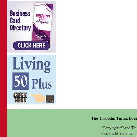
The Franklin Times, Loui
Copyright © and Tr
Copyright Statement