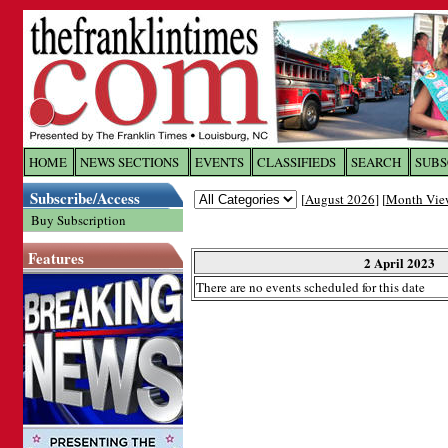
Log In to
The Franklin Ti
HOME
NEWS SECTIONS
EVENTS
CLASSIFIEDS
SEARCH
SUBS
Subscribe/Access
[
August 2026
] [
Month Vie
Welcome to the site. Please login.
Buy Subscription
Username/Email:
Features
2 April 2023
There are no events scheduled for this date
Password:
Login
Forgot your username or password?
Cl