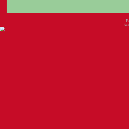
P
New