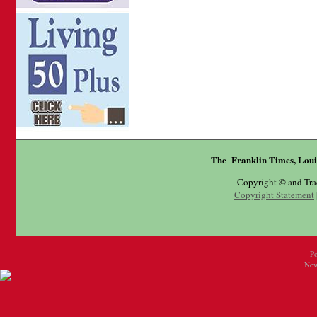
The Franklin Times, Loui
Copyright © and Tr
Copyright Statement
P
New