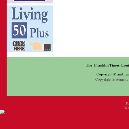
The Franklin Times, Loui
Copyright © and Tr
Copyright Statement
P
New