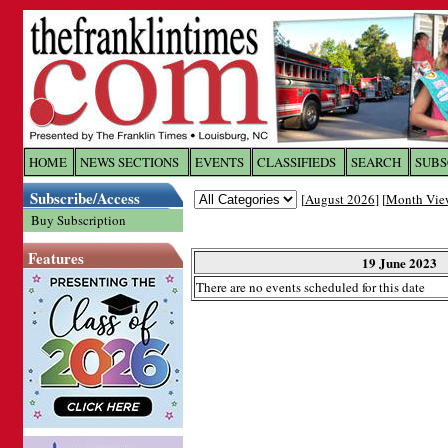
Log In to
The Franklin Ti
HOME
NEWS SECTIONS
EVENTS
CLASSIFIEDS
SEARCH
SUBS
Subscribe/Access
[
August 2026
] [
Month Vie
Welcome to the site. Please login.
Buy Subscription
Username/Email:
Features
19 June 2023
There are no events scheduled for this date
Password:
Login
Forgot your username or password?
Cl