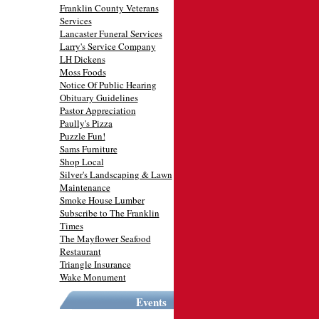
Franklin County Veterans
Services
Lancaster Funeral Services
Larry's Service Company
LH Dickens
Moss Foods
Notice Of Public Hearing
Obituary Guidelines
Pastor Appreciation
Paully's Pizza
Puzzle Fun!
Sams Furniture
Shop Local
Silver's Landscaping & Lawn
Maintenance
Smoke House Lumber
Subscribe to The Franklin
Times
The Mayflower Seafood
Restaurant
Triangle Insurance
Wake Monument
Events