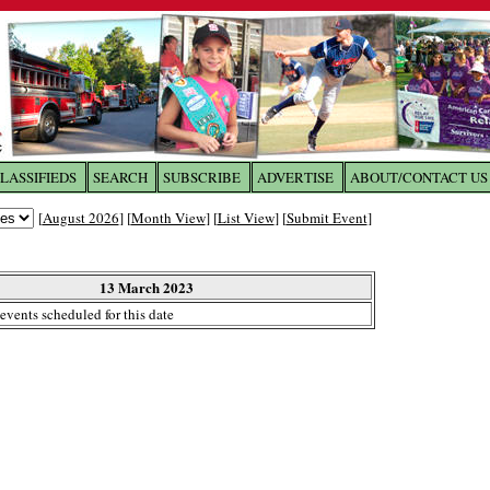
LASSIFIEDS
SEARCH
SUBSCRIBE
ADVERTISE
ABOUT/CONTACT US
 to
The Franklin Times
[
August 2026
] [
Month View
] [
List View
] [
Submit Event
]
the site. Please login.
Not a Member?
13 March 2023
Email:
events scheduled for this date
Click
here
to register!
ur username or password?
Click Here