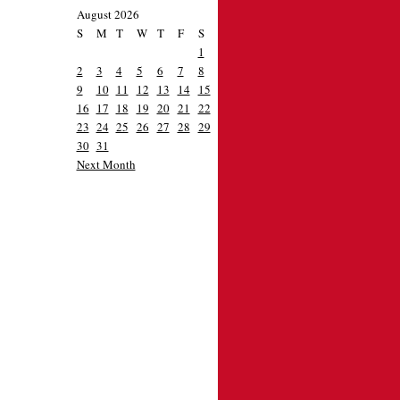
August 2026
S
M
T
W
T
F
S
1
2
3
4
5
6
7
8
9
10
11
12
13
14
15
16
17
18
19
20
21
22
23
24
25
26
27
28
29
30
31
Next Month