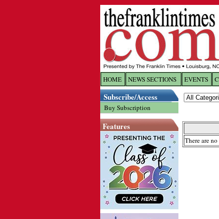
HOME
NEWS SECTIONS
EVENTS
C
Log In
Subscribe/Access
Buy Subscription
Welcome to 
Features
Username/
There are no 
Password:
Login
Forgot yo