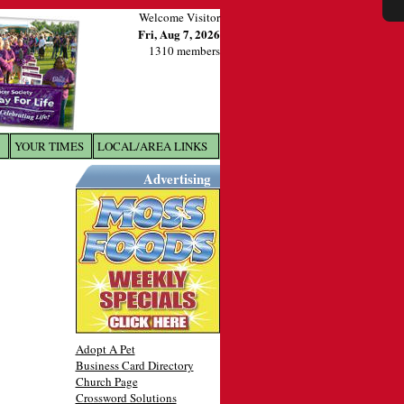
Welcome Visitor
Fri, Aug 7, 2026
1310 members
YOUR TIMES
LOCAL/AREA LINKS
X
Advertising
Adopt A Pet
Business Card Directory
Church Page
Crossword Solutions