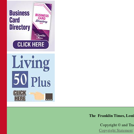
The Franklin Times, Loui
Copyright © and Tr
Copyright Statement