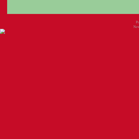
P
New