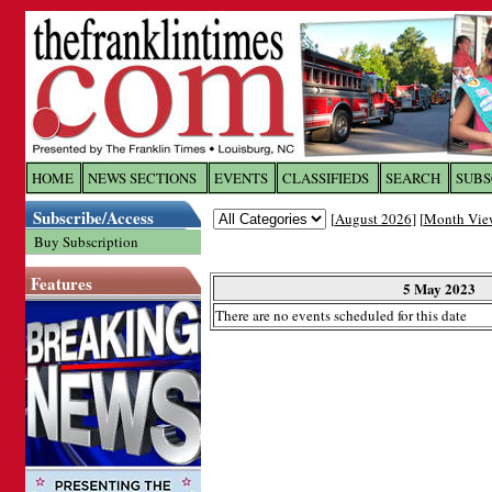
Log In to
The Franklin Ti
HOME
NEWS SECTIONS
EVENTS
CLASSIFIEDS
SEARCH
SUBS
Subscribe/Access
[
August 2026
] [
Month Vie
Welcome to the site. Please login.
Buy Subscription
Username/Email:
Features
5 May 2023
There are no events scheduled for this date
Password:
Login
Forgot your username or password?
Cl