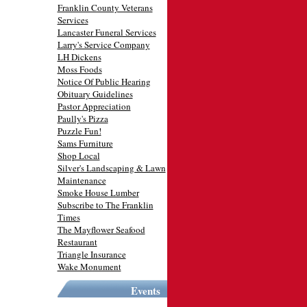
Franklin County Veterans
Services
Lancaster Funeral Services
Larry's Service Company
LH Dickens
Moss Foods
Notice Of Public Hearing
Obituary Guidelines
Pastor Appreciation
Paully's Pizza
Puzzle Fun!
Sams Furniture
Shop Local
Silver's Landscaping & Lawn
Maintenance
Smoke House Lumber
Subscribe to The Franklin
Times
The Mayflower Seafood
Restaurant
Triangle Insurance
Wake Monument
Events