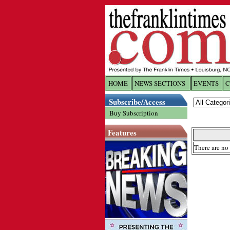
HOME
NEWS SECTIONS
EVENTS
C
Log In
Subscribe/Access
Buy Subscription
Welcome to 
Features
Username/
There are no 
Password:
Login
Forgot yo