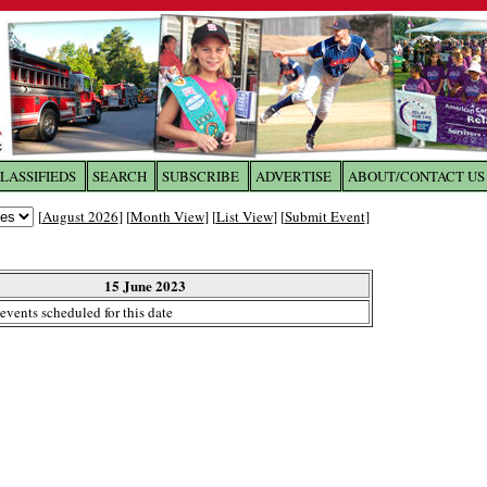
LASSIFIEDS
SEARCH
SUBSCRIBE
ADVERTISE
ABOUT/CONTACT US
 to
The Franklin Times
[
August 2026
] [
Month View
] [
List View
] [
Submit Event
]
the site. Please login.
Not a Member?
15 June 2023
Email:
events scheduled for this date
Click
here
to register!
ur username or password?
Click Here