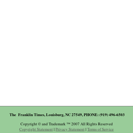
The Franklin Times, Louisburg, NC 27549, PHONE: (919) 496-6503
Copyright © and Trademark ™ 2007 All Rights Reserved
Copyright Statement
|
Privacy Statement
|
Terms of Service