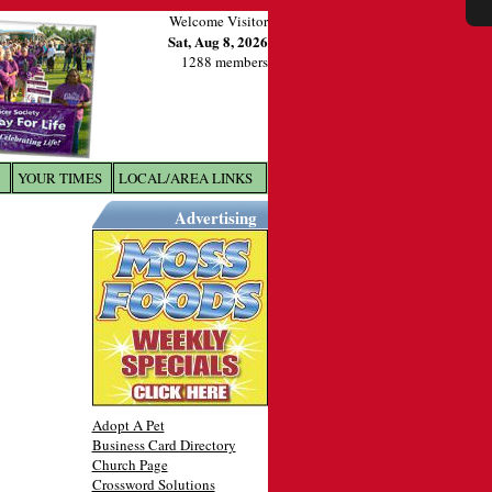
Welcome Visitor
Sat, Aug 8, 2026
1288 members
YOUR TIMES
LOCAL/AREA LINKS
X
Advertising
Adopt A Pet
Business Card Directory
Church Page
Crossword Solutions