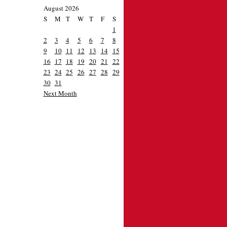
August 2026
S
M
T
W
T
F
S
1
2
3
4
5
6
7
8
9
10
11
12
13
14
15
16
17
18
19
20
21
22
23
24
25
26
27
28
29
30
31
Next Month