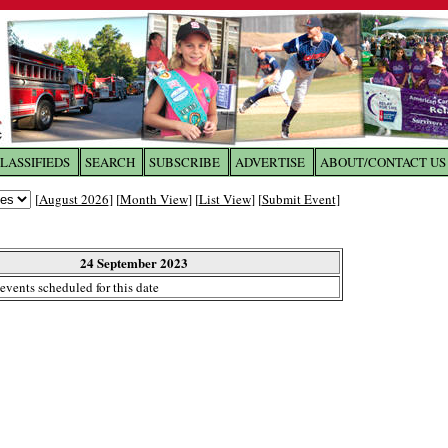
LASSIFIEDS
SEARCH
SUBSCRIBE
ADVERTISE
ABOUT/CONTACT US
 to
The Franklin Times
[
August 2026
] [
Month View
] [
List View
] [
Submit Event
]
the site. Please login.
Not a Member?
24 September 2023
Email:
events scheduled for this date
Click
here
to register!
ur username or password?
Click Here