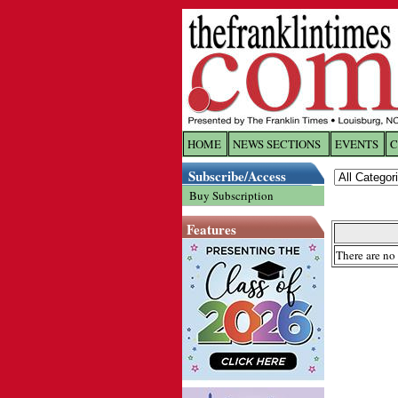
HOME
NEWS SECTIONS
EVENTS
C
Log In
Subscribe/Access
Buy Subscription
Welcome to 
Features
Username/
There are no 
Password:
Login
Forgot yo