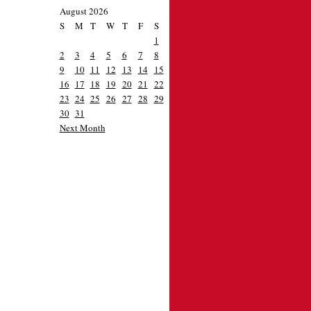
August 2026
S
M
T
W
T
F
S
1
2
3
4
5
6
7
8
9
10
11
12
13
14
15
16
17
18
19
20
21
22
23
24
25
26
27
28
29
30
31
Next Month