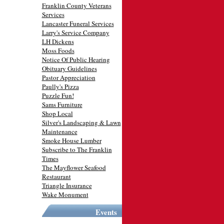
Franklin County Veterans
Services
Lancaster Funeral Services
Larry's Service Company
LH Dickens
Moss Foods
Notice Of Public Hearing
Obituary Guidelines
Pastor Appreciation
Paully's Pizza
Puzzle Fun!
Sams Furniture
Shop Local
Silver's Landscaping & Lawn
Maintenance
Smoke House Lumber
Subscribe to The Franklin
Times
The Mayflower Seafood
Restaurant
Triangle Insurance
Wake Monument
Events