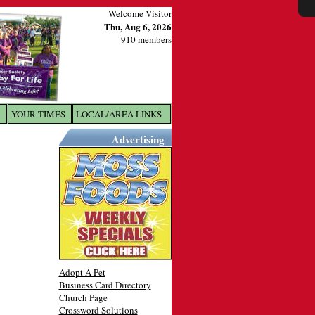
Welcome Visitor
Thu, Aug 6, 2026
910 members
YOUR TIMES
LOCAL/AREA LINKS
X
Advertising
Adopt A Pet
Business Card Directory
Church Page
Crossword Solutions