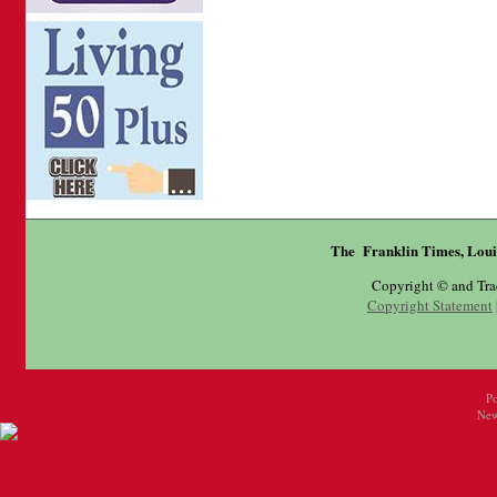
The Franklin Times, Loui
Copyright © and Tr
Copyright Statement
P
New