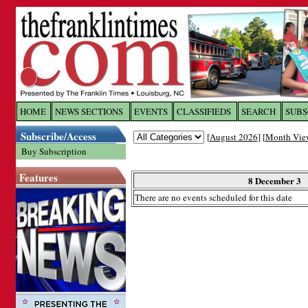
Log In to
The Franklin Ti
HOME
NEWS SECTIONS
EVENTS
CLASSIFIEDS
SEARCH
SUBS
Subscribe/Access
[
August 2026
] [
Month Vie
Welcome to the site. Please login.
Buy Subscription
Username/Email:
Features
8 December 3
There are no events scheduled for this date
Password:
Login
Forgot your username or password?
Cl