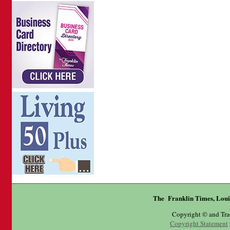
The Franklin Times, Loui
Copyright © and Tr
Copyright Statement