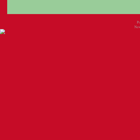
P
New