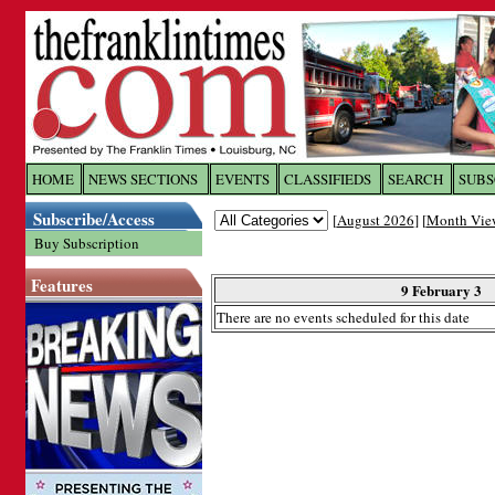
Log In to
The Franklin Ti
HOME
NEWS SECTIONS
EVENTS
CLASSIFIEDS
SEARCH
SUBS
Subscribe/Access
[
August 2026
] [
Month Vie
Welcome to the site. Please login.
Buy Subscription
Username/Email:
Features
9 February 3
There are no events scheduled for this date
Password:
Login
Forgot your username or password?
Cl