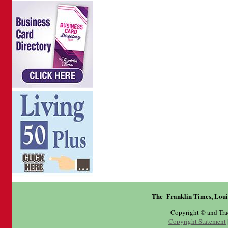
The Franklin Times, Loui
Copyright © and Tr
Copyright Statement