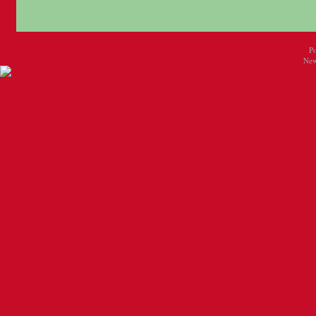
P
New