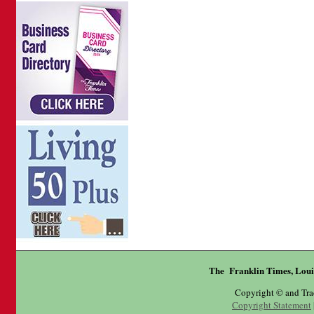
The Franklin Times, Loui
Copyright © and Tr
Copyright Statement