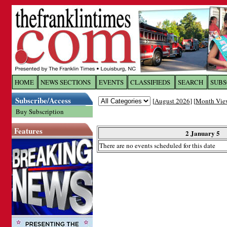
Log In to
The Franklin Ti
HOME
NEWS SECTIONS
EVENTS
CLASSIFIEDS
SEARCH
SUBS
Subscribe/Access
[
August 2026
] [
Month Vie
Welcome to the site. Please login.
Buy Subscription
Username/Email:
Features
2 January 5
There are no events scheduled for this date
Password:
Login
Forgot your username or password?
Cl