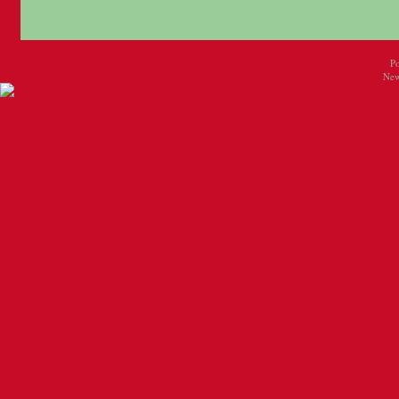
P
New