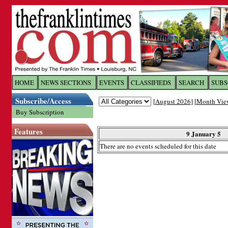
Log In to
The Franklin Ti
HOME
NEWS SECTIONS
EVENTS
CLASSIFIEDS
SEARCH
SUBS
Subscribe/Access
[
August 2026
] [
Month Vie
Welcome to the site. Please login.
Buy Subscription
Username/Email:
Features
9 January 5
There are no events scheduled for this date
Password:
Login
Forgot your username or password?
Cl