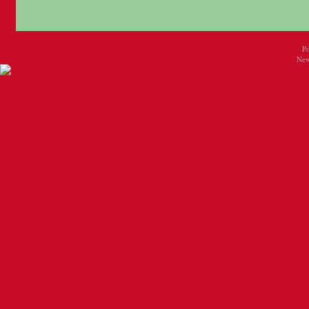
P
New