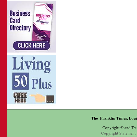
The Franklin Times, Loui
Copyright © and Tr
Copyright Statement