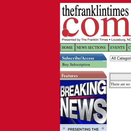
HOME
NEWS SECTIONS
EVENTS
C
Log In
Subscribe/Access
Buy Subscription
Welcome to 
Features
Username/
There are no 
Password:
Login
Forgot yo