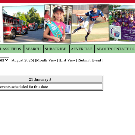
LASSIFIEDS
SEARCH
SUBSCRIBE
ADVERTISE
ABOUT/CONTACT US
 to
The Franklin Times
[
August 2026
] [
Month View
] [
List View
] [
Submit Event
]
the site. Please login.
Not a Member?
21 January 5
Email:
events scheduled for this date
Click
here
to register!
ur username or password?
Click Here