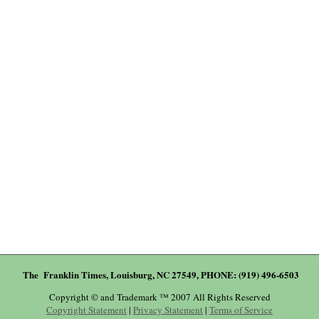
The Franklin Times, Louisburg, NC 27549, PHONE: (919) 496-6503
Copyright © and Trademark ™ 2007 All Rights Reserved
Copyright Statement
|
Privacy Statement
|
Terms of Service