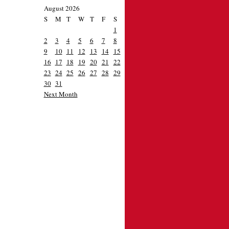
August 2026
S
M
T
W
T
F
S
1
2
3
4
5
6
7
8
9
10
11
12
13
14
15
16
17
18
19
20
21
22
23
24
25
26
27
28
29
30
31
Next Month