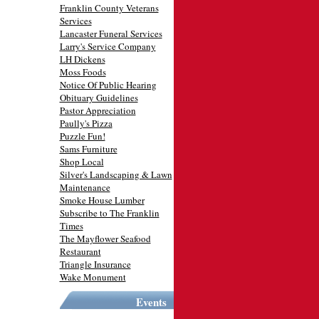
Franklin County Veterans
Services
Lancaster Funeral Services
Larry's Service Company
LH Dickens
Moss Foods
Notice Of Public Hearing
Obituary Guidelines
Pastor Appreciation
Paully's Pizza
Puzzle Fun!
Sams Furniture
Shop Local
Silver's Landscaping & Lawn
Maintenance
Smoke House Lumber
Subscribe to The Franklin
Times
The Mayflower Seafood
Restaurant
Triangle Insurance
Wake Monument
Events