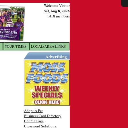
Welcome Visitor
Sat, Aug 8, 2026
1418 members
YOUR TIMES
LOCAL/AREA LINKS
X
Advertising
Adopt A Pet
Business Card Directory
Church Page
Crossword Solutions