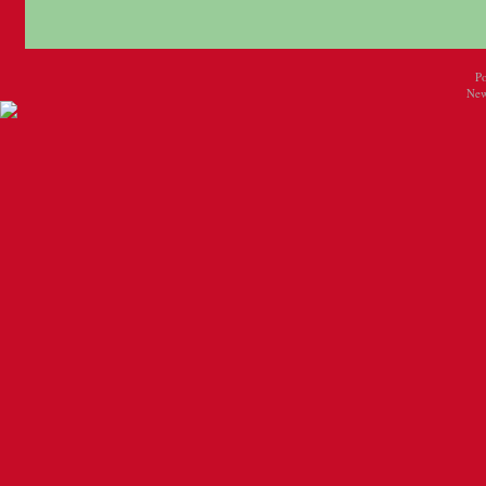
P
New