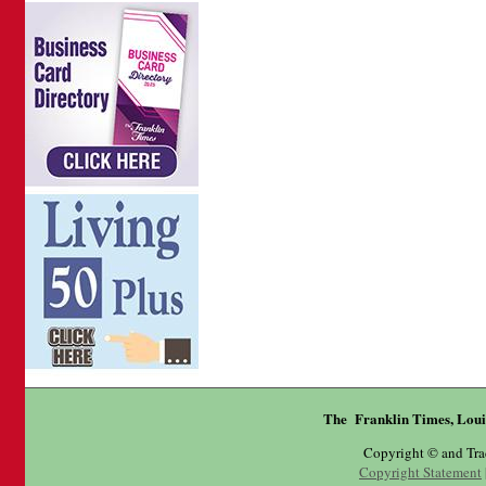
The Franklin Times, Loui
Copyright © and Tr
Copyright Statement