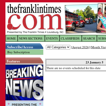
Log In to
The Franklin Ti
HOME
NEWS SECTIONS
EVENTS
CLASSIFIEDS
SEARCH
SUBS
Subscribe/Access
[
August 2026
] [
Month Vie
Welcome to the site. Please login.
Buy Subscription
Username/Email:
Features
23 January 5
There are no events scheduled for this date
Password:
Login
Forgot your username or password?
Cl