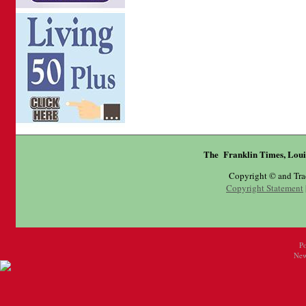
The Franklin Times, Loui
Copyright © and Tr
Copyright Statement
P
New