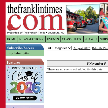
Log In to
The Franklin Ti
HOME
NEWS SECTIONS
EVENTS
CLASSIFIEDS
SEARCH
SUBS
Subscribe/Access
[
August 2026
] [
Month Vie
Welcome to the site. Please login.
Buy Subscription
Username/Email:
Features
5 November 5
There are no events scheduled for this date
Password:
Login
Forgot your username or password?
Cl