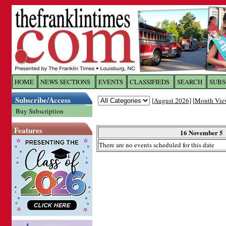
Log In to
The Franklin Ti
HOME
NEWS SECTIONS
EVENTS
CLASSIFIEDS
SEARCH
SUBS
Subscribe/Access
[
August 2026
] [
Month Vie
Welcome to the site. Please login.
Buy Subscription
Username/Email:
Features
16 November 5
There are no events scheduled for this date
Password:
Login
Forgot your username or password?
Cl