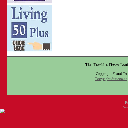
The Franklin Times, Loui
Copyright © and Tr
Copyright Statement
P
New