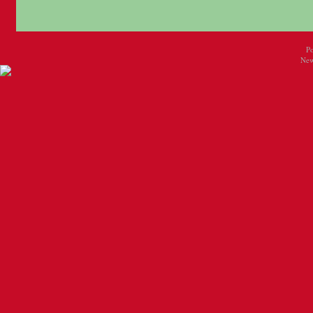
P
New