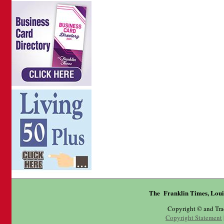
The Franklin Times, Loui
Copyright © and Tr
Copyright Statement