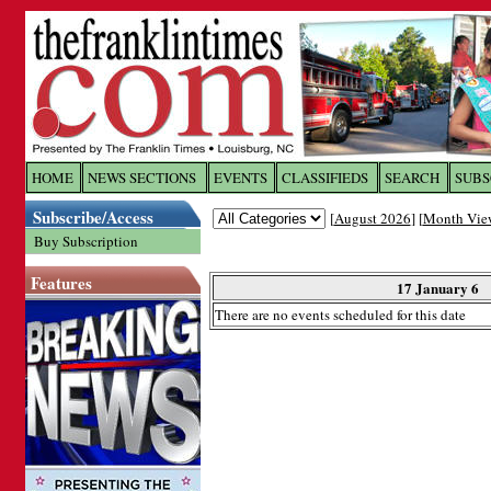
Log In to
The Franklin Ti
HOME
NEWS SECTIONS
EVENTS
CLASSIFIEDS
SEARCH
SUBS
Subscribe/Access
[
August 2026
] [
Month Vie
Welcome to the site. Please login.
Buy Subscription
Username/Email:
Features
17 January 6
There are no events scheduled for this date
Password:
Login
Forgot your username or password?
Cl