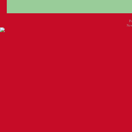
P
New