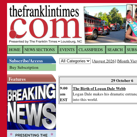
Log In to
The Franklin Ti
HOME
NEWS SECTIONS
EVENTS
CLASSIFIEDS
SEARCH
SUBS
Subscribe/Access
[
August 2026
] [
Month Vie
Welcome to the site. Please login.
Buy Subscription
Username/Email:
Features
29 October 6
9:00
The Birth of Logan Dale Webb
Password:
am
Logan Dale makes his dramatic entran
EST
into this world.
Login
Forgot your username or password?
Cl