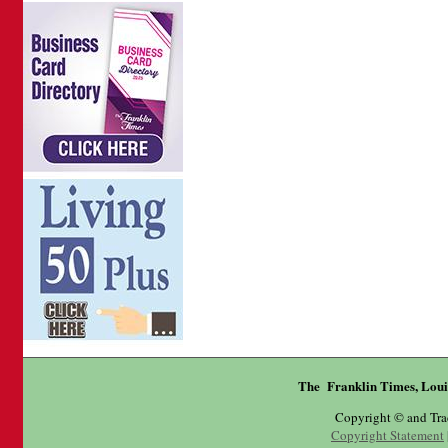
The Franklin Times, Loui
Copyright © and Tr
Copyright Statement