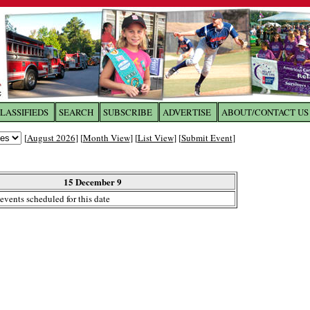
LASSIFIEDS
SEARCH
SUBSCRIBE
ADVERTISE
ABOUT/CONTACT US
 to
The Franklin Times
[
August 2026
] [
Month View
] [
List View
] [
Submit Event
]
the site. Please login.
Not a Member?
15 December 9
Email:
events scheduled for this date
Click
here
to register!
ur username or password?
Click Here