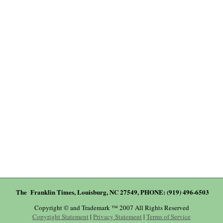
The Franklin Times, Louisburg, NC 27549, PHONE: (919) 496-6503
Copyright © and Trademark ™ 2007 All Rights Reserved
Copyright Statement
|
Privacy Statement
|
Terms of Service