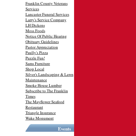
Franklin County Veterans
Services
Lancaster Funeral Services
Larry's Service Company
LH Dickens
Moss Foods
Notice Of Public Hearing
Obituary Guidelines
Pastor Appreciation
Paully's Pizza
Puzzle Fun!
Sams Furniture
Shop Local
Silver's Landscaping & Lawn
Maintenance
Smoke House Lumber
Subscribe to The Franklin
Times
The Mayflower Seafood
Restaurant
Triangle Insurance
Wake Monument
Events