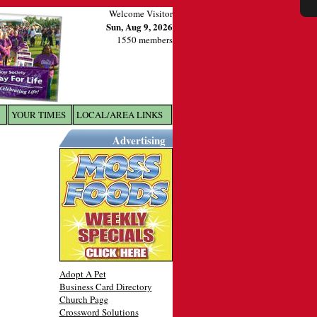
Welcome Visitor
Sun, Aug 9, 2026
1550 members
YOUR TIMES
LOCAL/AREA LINKS
X
Advertising
Adopt A Pet
Business Card Directory
Church Page
Crossword Solutions