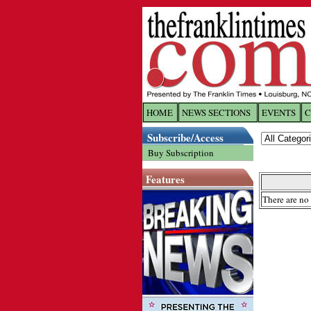
HOME
NEWS SECTIONS
EVENTS
C
Log In
Subscribe/Access
Buy Subscription
Welcome to 
Features
Username/
There are no 
Password:
Login
Forgot yo