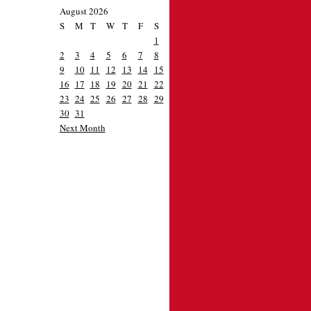
August 2026
S
M
T
W
T
F
S
1
2
3
4
5
6
7
8
9
10
11
12
13
14
15
16
17
18
19
20
21
22
23
24
25
26
27
28
29
30
31
Next Month