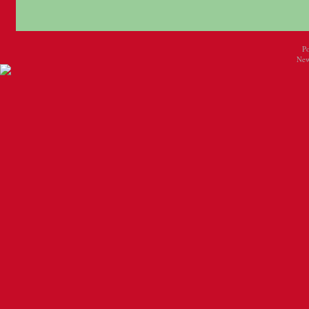
P
New