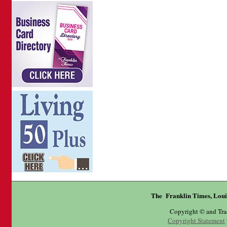
The Franklin Times, Loui
Copyright © and Tr
Copyright Statement