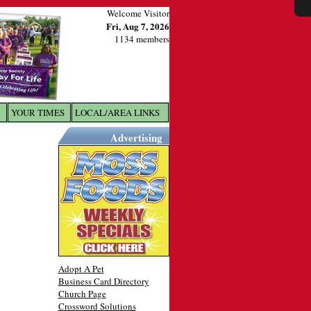
Welcome Visitor
Fri, Aug 7, 2026
1134 members
YOUR TIMES
LOCAL/AREA LINKS
X
Advertising
Adopt A Pet
Business Card Directory
Church Page
Crossword Solutions