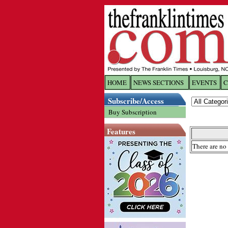
HOME
NEWS SECTIONS
EVENTS
C
Log In
Subscribe/Access
Buy Subscription
Welcome to 
Features
Username/
There are no 
Password:
Login
Forgot yo