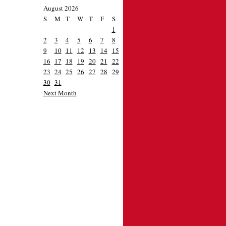
August 2026
S
M
T
W
T
F
S
1
2
3
4
5
6
7
8
9
10
11
12
13
14
15
16
17
18
19
20
21
22
23
24
25
26
27
28
29
30
31
Next Month