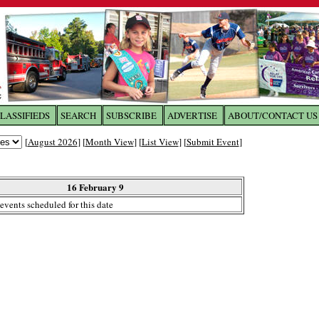
LASSIFIEDS
SEARCH
SUBSCRIBE
ADVERTISE
ABOUT/CONTACT US
 to
The Franklin Times
[
August 2026
] [
Month View
] [
List View
] [
Submit Event
]
the site. Please login.
Not a Member?
16 February 9
Email:
events scheduled for this date
Click
here
to register!
ur username or password?
Click Here