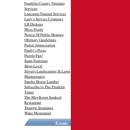
Franklin County Veterans
Services
Lancaster Funeral Services
Larry's Service Company
LH Dickens
Moss Foods
Notice Of Public Hearing
Obituary Guidelines
Pastor Appreciation
Paully's Pizza
Puzzle Fun!
Sams Furniture
Shop Local
Silver's Landscaping & Lawn
Maintenance
Smoke House Lumber
Subscribe to The Franklin
Times
The Mayflower Seafood
Restaurant
Triangle Insurance
Wake Monument
Events