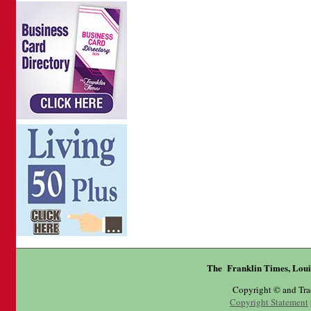
The Franklin Times, Loui
Copyright © and Tr
Copyright Statement