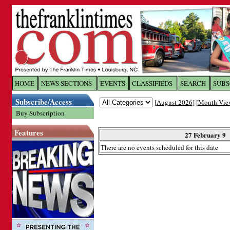
Log In to
The Franklin Ti
HOME
NEWS SECTIONS
EVENTS
CLASSIFIEDS
SEARCH
SUBS
Subscribe/Access
[
August 2026
] [
Month Vie
Welcome to the site. Please login.
Buy Subscription
Username/Email:
Features
27 February 9
There are no events scheduled for this date
Password:
Login
Forgot your username or password?
Cl