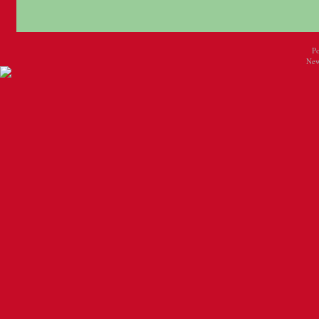
P
New