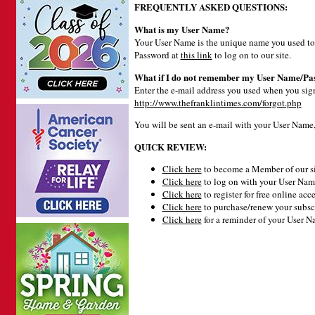
FREQUENTLY ASKED QUESTIONS:
What is my User Name?
Your User Name is the unique name you used to 
Password at
this link
to log on to our site.
What if I do not remember my User Name/Pa
Enter the e-mail address you used when you signe
http://www.thefranklintimes.com/forgot.php
You will be sent an e-mail with your User Name
QUICK REVIEW:
Click here
to become a Member of our si
Click here
to log on with your User Name
Click here
to register for free online acce
Click here
to purchase/renew your subsc
Click here
for a reminder of your User 