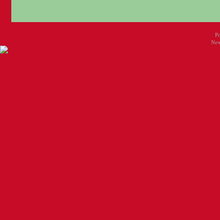
P
New