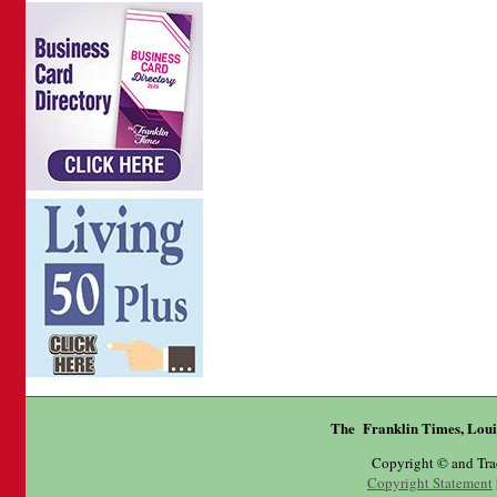
The Franklin Times, Loui
Copyright © and Tr
Copyright Statement