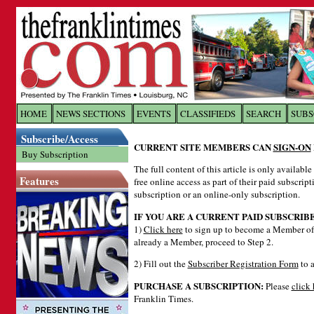
Log In to
The Franklin Ti
HOME
NEWS SECTIONS
EVENTS
CLASSIFIEDS
SEARCH
SUBS
Subscribe/Access
Welcome to the site. Please login.
CURRENT SITE MEMBERS CAN
SIGN-ON
Buy Subscription
Username/Email:
The full content of this article is only availabl
Features
free online access as part of their paid subscrip
subscription or an online-only subscription.
Password:
IF YOU ARE A CURRENT PAID SUBSCRIB
1)
Click here
to sign up to become a Member of 
already a Member, proceed to Step 2.
Login
2) Fill out the
Subscriber Registration Form
to a
PURCHASE A SUBSCRIPTION:
Please
click 
Forgot your username or password?
Cl
Franklin Times.