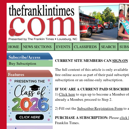
Log In to
The Franklin Ti
HOME
NEWS SECTIONS
EVENTS
CLASSIFIEDS
SEARCH
SUBS
Subscribe/Access
Welcome to the site. Please login.
CURRENT SITE MEMBERS CAN
SIGN-ON
Buy Subscription
Username/Email:
The full content of this article is only availabl
Features
free online access as part of their paid subscrip
subscription or an online-only subscription.
Password:
IF YOU ARE A CURRENT PAID SUBSCRIB
1)
Click here
to sign up to become a Member of 
already a Member, proceed to Step 2.
Login
2) Fill out the
Subscriber Registration Form
to a
PURCHASE A SUBSCRIPTION:
Please
click 
Forgot your username or password?
Cl
Franklin Times.