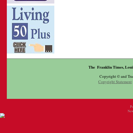
The Franklin Times, Loui
Copyright © and Tr
Copyright Statement
P
New