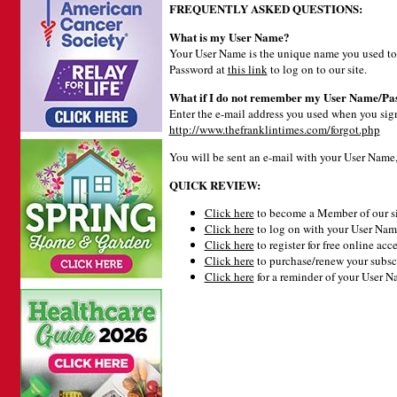
FREQUENTLY ASKED QUESTIONS:
What is my User Name?
Your User Name is the unique name you used to 
Password at
this link
to log on to our site.
What if I do not remember my User Name/Pa
Enter the e-mail address you used when you signe
http://www.thefranklintimes.com/forgot.php
You will be sent an e-mail with your User Name
QUICK REVIEW:
Click here
to become a Member of our si
Click here
to log on with your User Name
Click here
to register for free online acce
Click here
to purchase/renew your subsc
Click here
for a reminder of your User 