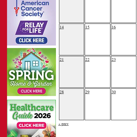
14
15
16
21
22
23
28
29
30
« prev