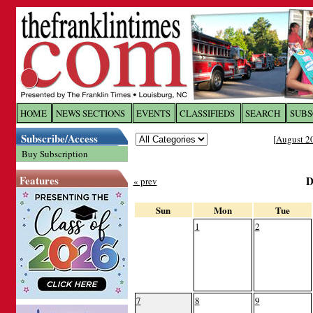
Log In to
The Franklin Ti
HOME
NEWS SECTIONS
EVENTS
CLASSIFIEDS
SEARCH
SUBS
Subscribe/Access
[
August 2
Welcome to the site. Please login.
Buy Subscription
Username/Email:
Features
D
« prev
Password:
Sun
Mon
Tue
1
2
Login
Forgot your username or password?
Cl
7
8
9