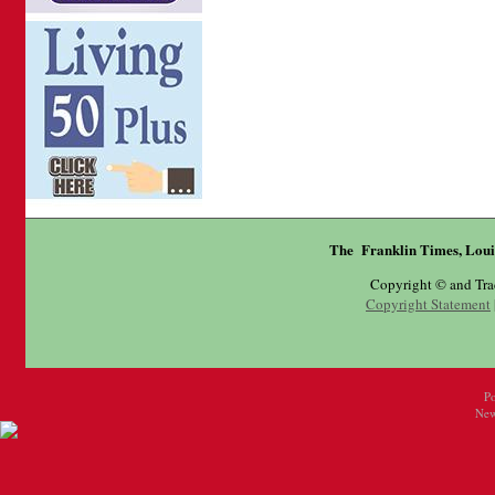
The Franklin Times, Loui
Copyright © and Tr
Copyright Statement
P
New