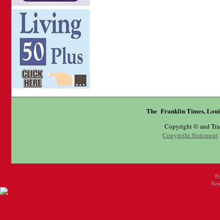
The Franklin Times, Loui
Copyright © and Tr
Copyright Statement
P
New