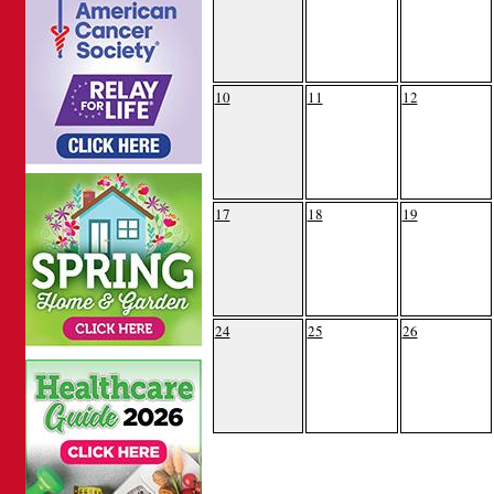
10
11
12
17
18
19
24
25
26