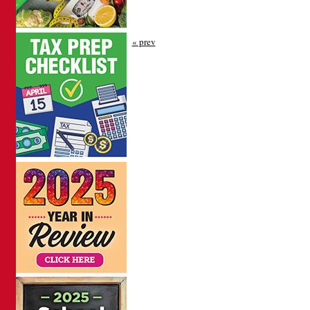
« prev