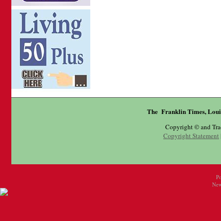
The Franklin Times, Loui
Copyright © and Tr
Copyright Statement
P
New