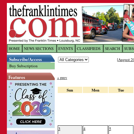
Log In to
The Franklin Ti
HOME
NEWS SECTIONS
EVENTS
CLASSIFIEDS
SEARCH
SUBS
Subscribe/Access
[
August 2
Welcome to the site. Please login.
Buy Subscription
Username/Email:
Features
« prev
Password:
Sun
Mon
Tue
Login
Forgot your username or password?
Cl
3
4
5