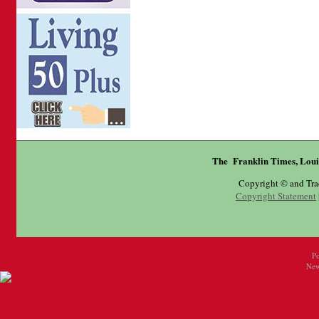
The Franklin Times, Loui
Copyright © and Tr
Copyright Statement
P
New