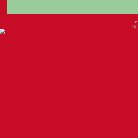
P
New