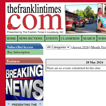
Log In to
The Franklin Ti
HOME
NEWS SECTIONS
EVENTS
CLASSIFIEDS
SEARCH
SUBS
Subscribe/Access
[
August 2026
] [
Month Vie
Welcome to the site. Please login.
Buy Subscription
Username/Email:
Features
28 May 2024
There are no events scheduled for this date
Password:
Login
Forgot your username or password?
Cl