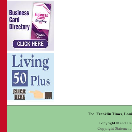
The Franklin Times, Loui
Copyright © and Tr
Copyright Statement