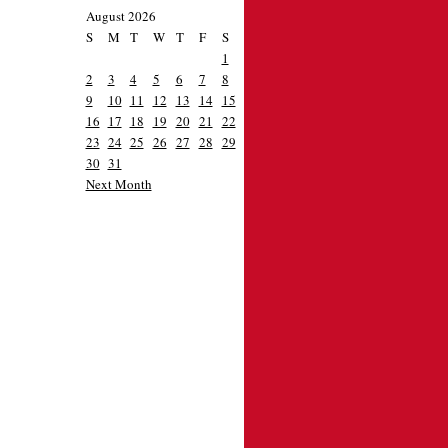
August 2026
S
M
T
W
T
F
S
1
2
3
4
5
6
7
8
9
10
11
12
13
14
15
16
17
18
19
20
21
22
23
24
25
26
27
28
29
30
31
Next Month