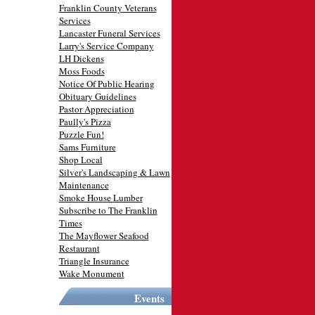
Franklin County Veterans
Services
Lancaster Funeral Services
Larry's Service Company
LH Dickens
Moss Foods
Notice Of Public Hearing
Obituary Guidelines
Pastor Appreciation
Paully's Pizza
Puzzle Fun!
Sams Furniture
Shop Local
Silver's Landscaping & Lawn
Maintenance
Smoke House Lumber
Subscribe to The Franklin
Times
The Mayflower Seafood
Restaurant
Triangle Insurance
Wake Monument
Events