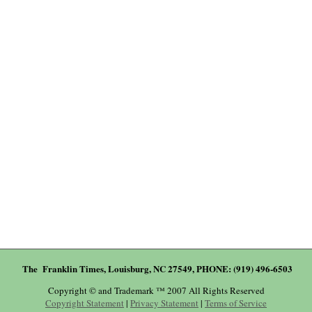
The Franklin Times, Louisburg, NC 27549, PHONE: (919) 496-6503
Copyright © and Trademark ™ 2007 All Rights Reserved
Copyright Statement
|
Privacy Statement
|
Terms of Service