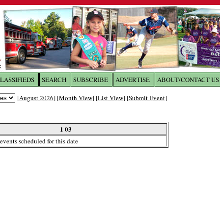
LASSIFIEDS
SEARCH
SUBSCRIBE
ADVERTISE
ABOUT/CONTACT US
 to
The Franklin Times
[
August 2026
] [
Month View
] [
List View
] [
Submit Event
]
the site. Please login.
Not a Member?
1 03
Email:
events scheduled for this date
Click
here
to register!
ur username or password?
Click Here