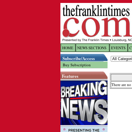
HOME
NEWS SECTIONS
EVENTS
C
Log In
Subscribe/Access
Buy Subscription
Welcome to 
Features
Username/
There are no 
Password:
Login
Forgot yo