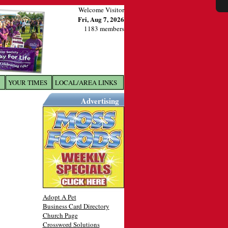
Welcome Visitor
Fri, Aug 7, 2026
1183 members
YOUR TIMES
LOCAL/AREA LINKS
X
Advertising
Adopt A Pet
Business Card Directory
Church Page
Crossword Solutions