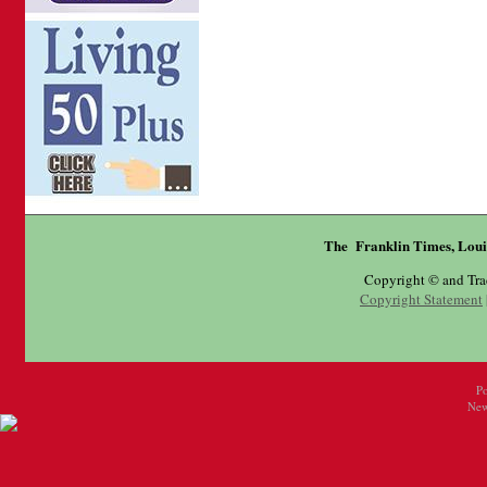
The Franklin Times, Loui
Copyright © and Tr
Copyright Statement
P
New