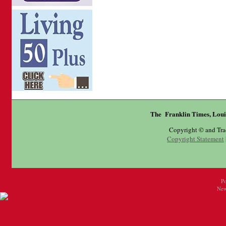
The Franklin Times, Loui
Copyright © and Tr
Copyright Statement
P
New