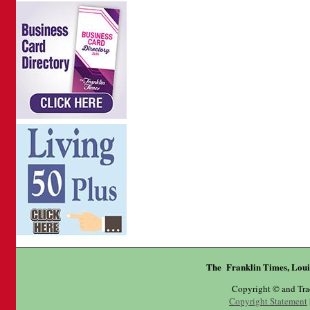
The Franklin Times, Loui
Copyright © and Tr
Copyright Statement