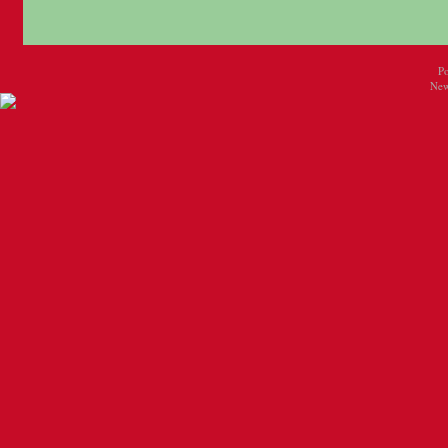
P
New