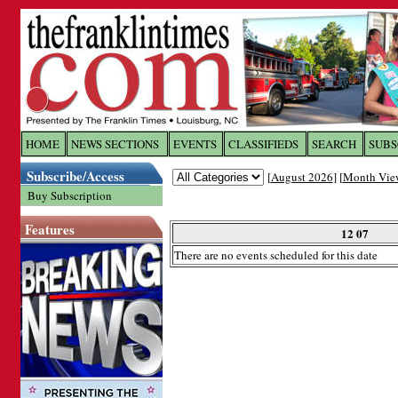
Log In to
The Franklin Ti
HOME
NEWS SECTIONS
EVENTS
CLASSIFIEDS
SEARCH
SUBS
Subscribe/Access
[
August 2026
] [
Month Vie
Welcome to the site. Please login.
Buy Subscription
Username/Email:
Features
12 07
There are no events scheduled for this date
Password:
Login
Forgot your username or password?
Cl