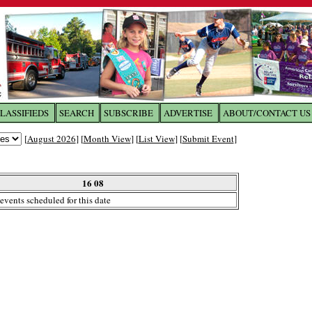
LASSIFIEDS
SEARCH
SUBSCRIBE
ADVERTISE
ABOUT/CONTACT US
 to
The Franklin Times
[
August 2026
] [
Month View
] [
List View
] [
Submit Event
]
the site. Please login.
Not a Member?
16 08
Email:
events scheduled for this date
Click
here
to register!
ur username or password?
Click Here