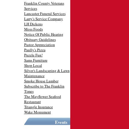
Franklin County Veterans
Services
Lancaster Funeral Services
Larry's Service Company
LH Dickens
Moss Foods
Notice Of Public Hearing
Obituary Guidelines
Pastor Appreciation
Paully's Pizza
Puzzle Fun!
Sams Furniture
Shop Local
Silver's Landscaping & Lawn
Maintenance
Smoke House Lumber
Subscribe to The Franklin
Times
The Mayflower Seafood
Restaurant
Triangle Insurance
Wake Monument
Events