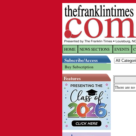
HOME
NEWS SECTIONS
EVENTS
C
Log In
Subscribe/Access
Buy Subscription
Welcome to 
Features
Username/
There are no 
Password:
Login
Forgot yo