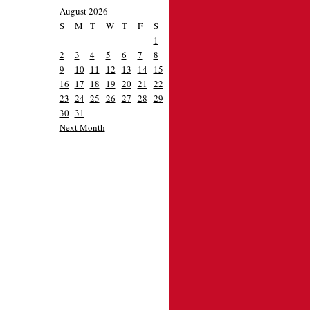
August 2026
S
M
T
W
T
F
S
1
2
3
4
5
6
7
8
9
10
11
12
13
14
15
16
17
18
19
20
21
22
23
24
25
26
27
28
29
30
31
Next Month