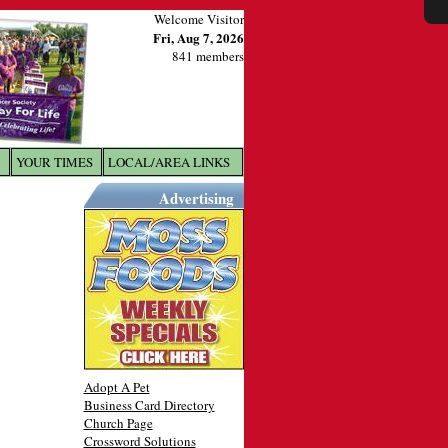
Welcome Visitor
Fri, Aug 7, 2026
841 members
YOUR TIMES
LOCAL/AREA LINKS
X
Advertising
Adopt A Pet
Business Card Directory
Church Page
Crossword Solutions