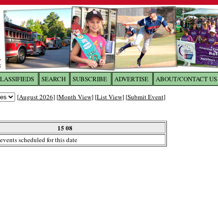
LASSIFIEDS
SEARCH
SUBSCRIBE
ADVERTISE
ABOUT/CONTACT US
 to
The Franklin Times
[
August 2026
] [
Month View
] [
List View
] [
Submit Event
]
the site. Please login.
Not a Member?
15 08
Email:
events scheduled for this date
Click
here
to register!
ur username or password?
Click Here