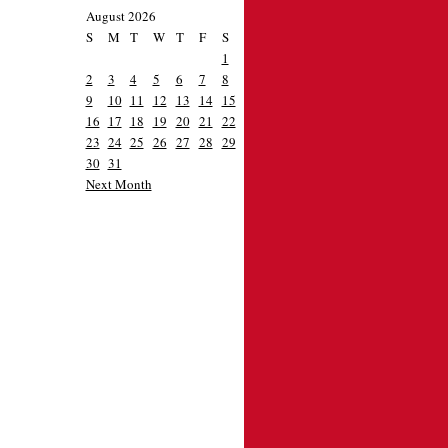
August 2026
S
M
T
W
T
F
S
1
2
3
4
5
6
7
8
9
10
11
12
13
14
15
16
17
18
19
20
21
22
23
24
25
26
27
28
29
30
31
Next Month