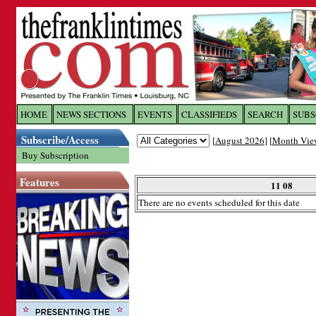
Log In to
The Franklin Ti
HOME
NEWS SECTIONS
EVENTS
CLASSIFIEDS
SEARCH
SUBS
Subscribe/Access
[
August 2026
] [
Month Vie
Welcome to the site. Please login.
Buy Subscription
Username/Email:
Features
11 08
There are no events scheduled for this date
Password:
Login
Forgot your username or password?
Cl