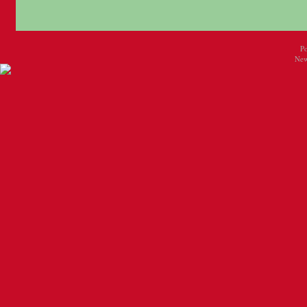
P
New