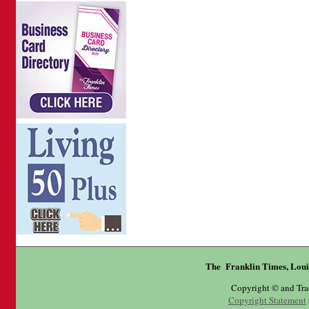
The Franklin Times, Loui
Copyright © and Tr
Copyright Statement