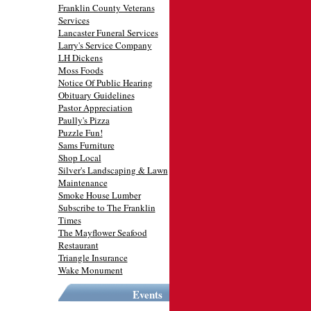
Franklin County Veterans
Services
Lancaster Funeral Services
Larry's Service Company
LH Dickens
Moss Foods
Notice Of Public Hearing
Obituary Guidelines
Pastor Appreciation
Paully's Pizza
Puzzle Fun!
Sams Furniture
Shop Local
Silver's Landscaping & Lawn
Maintenance
Smoke House Lumber
Subscribe to The Franklin
Times
The Mayflower Seafood
Restaurant
Triangle Insurance
Wake Monument
Events