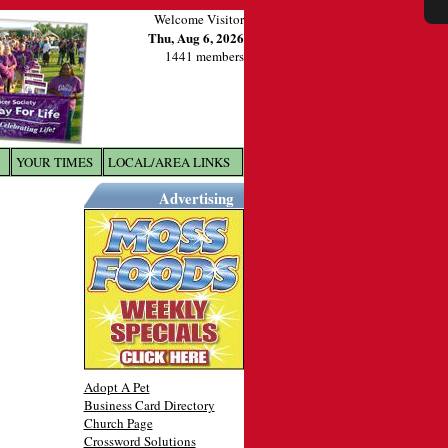
Welcome Visitor
Thu, Aug 6, 2026
1441 members
YOUR TIMES
LOCAL/AREA LINKS
X
Advertising
Adopt A Pet
Business Card Directory
Church Page
Crossword Solutions