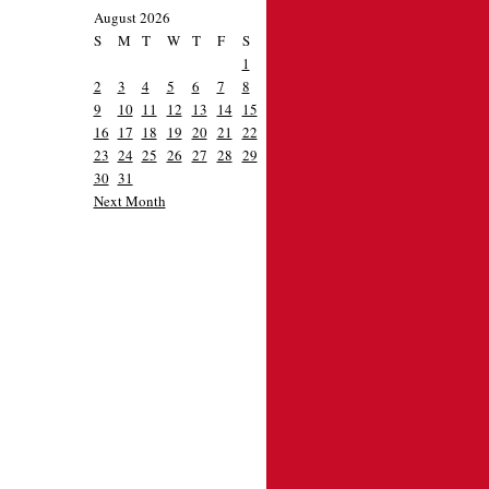
August 2026
S
M
T
W
T
F
S
1
2
3
4
5
6
7
8
9
10
11
12
13
14
15
16
17
18
19
20
21
22
23
24
25
26
27
28
29
30
31
Next Month