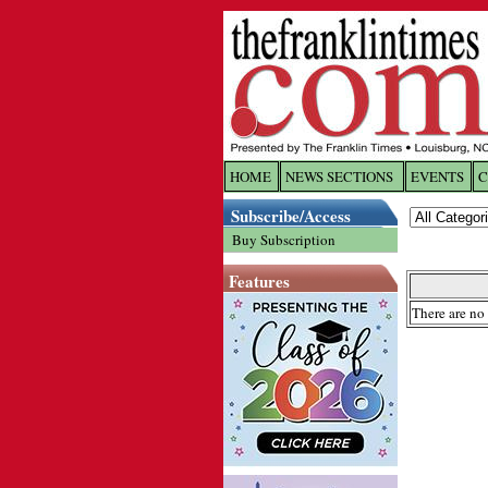
HOME
NEWS SECTIONS
EVENTS
C
Log In
Subscribe/Access
Buy Subscription
Welcome to 
Features
Username/
There are no 
Password:
Login
Forgot yo