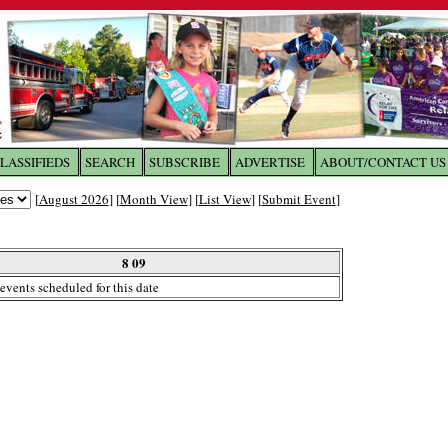
LASSIFIEDS
SEARCH
SUBSCRIBE
ADVERTISE
ABOUT/CONTACT US
 to
The Franklin Times
[
August 2026
] [
Month View
] [
List View
] [
Submit Event
]
the site. Please login.
Not a Member?
8 09
Email:
events scheduled for this date
Click
here
to register!
ur username or password?
Click Here