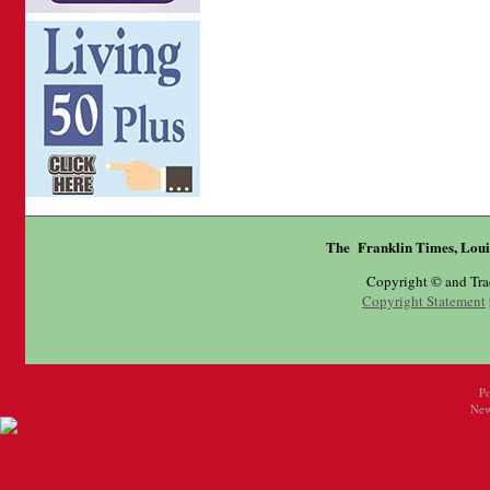
The Franklin Times, Loui
Copyright © and Tr
Copyright Statement
P
New