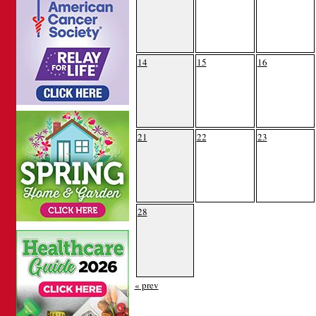
14
15
16
21
22
23
28
« prev