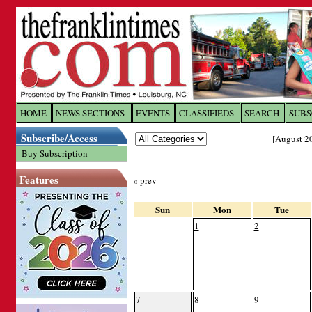
Log In to
The Franklin Ti
HOME
NEWS SECTIONS
EVENTS
CLASSIFIEDS
SEARCH
SUBS
Subscribe/Access
[
August 2
Welcome to the site. Please login.
Buy Subscription
Username/Email:
Features
« prev
Password:
Sun
Mon
Tue
1
2
Login
Forgot your username or password?
Cl
7
8
9