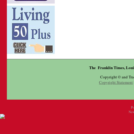
The Franklin Times, Loui
Copyright © and Tr
Copyright Statement
P
New