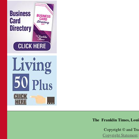
The Franklin Times, Loui
Copyright © and Tr
Copyright Statement