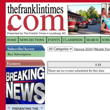
Log In to
The Franklin Ti
HOME
NEWS SECTIONS
EVENTS
CLASSIFIEDS
SEARCH
SUBS
Subscribe/Access
[
August 2026
] [
Month Vie
Welcome to the site. Please login.
Buy Subscription
Username/Email:
Features
1 11
There are no events scheduled for this date
Password:
Login
Forgot your username or password?
Cl