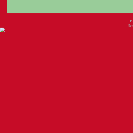
P
New