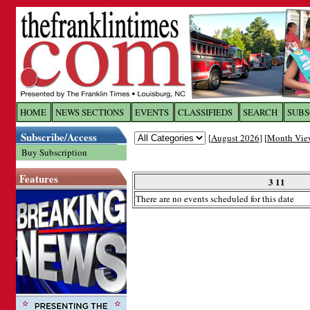
Log In to
The Franklin Ti
HOME
NEWS SECTIONS
EVENTS
CLASSIFIEDS
SEARCH
SUBS
Subscribe/Access
[
August 2026
] [
Month Vie
Welcome to the site. Please login.
Buy Subscription
Username/Email:
Features
3 11
There are no events scheduled for this date
Password:
Login
Forgot your username or password?
Cl