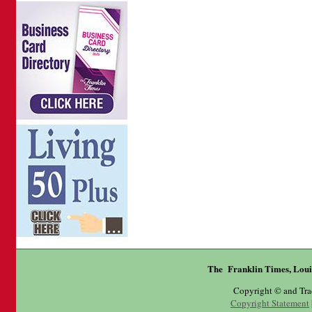
The Franklin Times, Loui
Copyright © and Tr
Copyright Statement