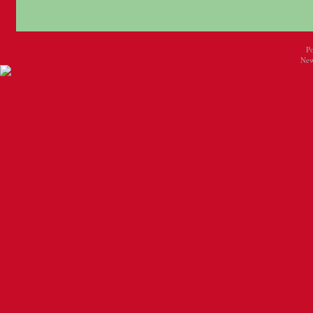
P
New