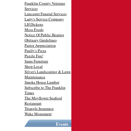
Franklin County Veterans
Services
Lancaster Funeral Services
Larry's Service Company
LH Dickens
Moss Foods
Notice Of Public Hearing
Obituary Guidelines
Pastor Appreciation
Paully's Pizza
Puzzle Fun!
Sams Furniture
Shop Local
Silver's Landscaping & Lawn
Maintenance
Smoke House Lumber
Subscribe to The Franklin
Times
The Mayflower Seafood
Restaurant
Triangle Insurance
Wake Monument
Events