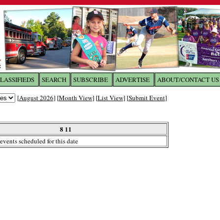
LASSIFIEDS
SEARCH
SUBSCRIBE
ADVERTISE
ABOUT/CONTACT US
 to
The Franklin Times
[
August 2026
] [
Month View
] [
List View
] [
Submit Event
]
the site. Please login.
Not a Member?
8 11
Email:
events scheduled for this date
Click
here
to register!
ur username or password?
Click Here