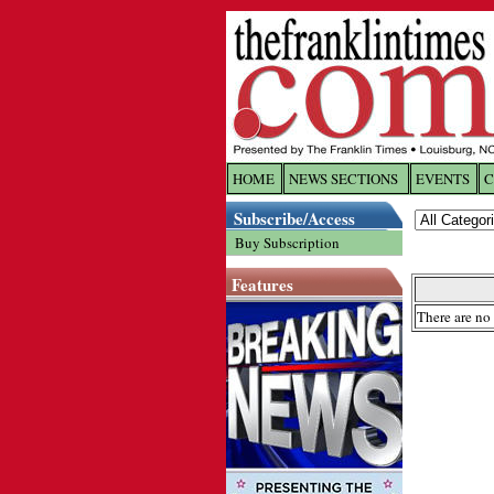
HOME
NEWS SECTIONS
EVENTS
C
Log In
Subscribe/Access
Buy Subscription
Welcome to 
Features
Username/
There are no 
Password:
Login
Forgot yo