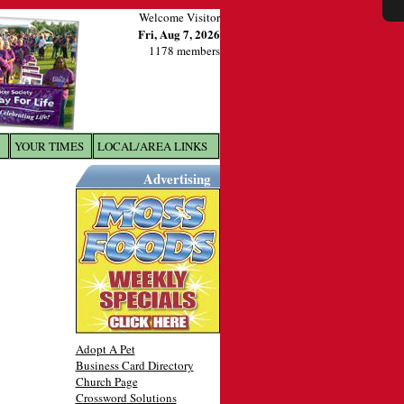
Welcome Visitor
Fri, Aug 7, 2026
1178 members
YOUR TIMES
LOCAL/AREA LINKS
X
Advertising
Adopt A Pet
Business Card Directory
Church Page
Crossword Solutions