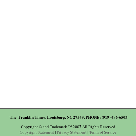
The Franklin Times, Louisburg, NC 27549, PHONE: (919) 496-6503
Copyright © and Trademark ™ 2007 All Rights Reserved
Copyright Statement
|
Privacy Statement
|
Terms of Service