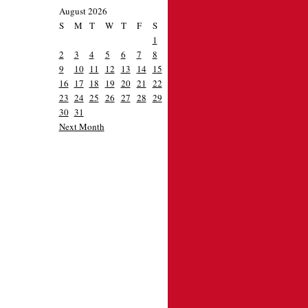
August 2026
S
M
T
W
T
F
S
1
2
3
4
5
6
7
8
9
10
11
12
13
14
15
16
17
18
19
20
21
22
23
24
25
26
27
28
29
30
31
Next Month