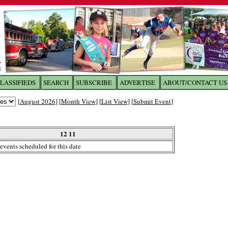
LASSIFIEDS
SEARCH
SUBSCRIBE
ADVERTISE
ABOUT/CONTACT US
 to
The Franklin Times
[
August 2026
] [
Month View
] [
List View
] [
Submit Event
]
the site. Please login.
Not a Member?
12 11
Email:
events scheduled for this date
Click
here
to register!
ur username or password?
Click Here