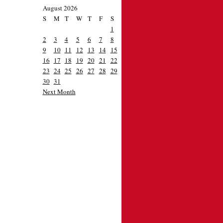
August 2026
S
M
T
W
T
F
S
1
2
3
4
5
6
7
8
9
10
11
12
13
14
15
16
17
18
19
20
21
22
23
24
25
26
27
28
29
30
31
Next Month