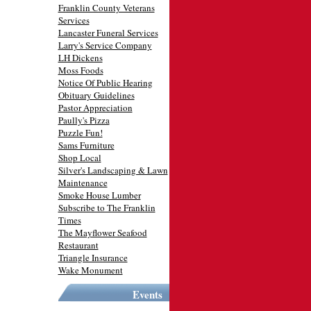
Franklin County Veterans
Services
Lancaster Funeral Services
Larry's Service Company
LH Dickens
Moss Foods
Notice Of Public Hearing
Obituary Guidelines
Pastor Appreciation
Paully's Pizza
Puzzle Fun!
Sams Furniture
Shop Local
Silver's Landscaping & Lawn
Maintenance
Smoke House Lumber
Subscribe to The Franklin
Times
The Mayflower Seafood
Restaurant
Triangle Insurance
Wake Monument
Events