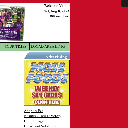
Welcome Visitor
Sat, Aug 8, 2026
1389 members
YOUR TIMES
LOCAL/AREA LINKS
X
Advertising
Adopt A Pet
Business Card Directory
Church Page
Crossword Solutions