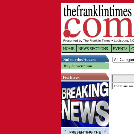
HOME
NEWS SECTIONS
EVENTS
C
Log In
Subscribe/Access
Buy Subscription
Welcome to 
Features
Username/
There are no 
Password:
Login
Forgot yo