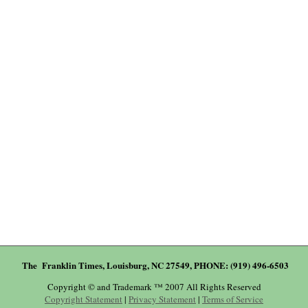
The Franklin Times, Louisburg, NC 27549, PHONE: (919) 496-6503
Copyright © and Trademark ™ 2007 All Rights Reserved
Copyright Statement
|
Privacy Statement
|
Terms of Service