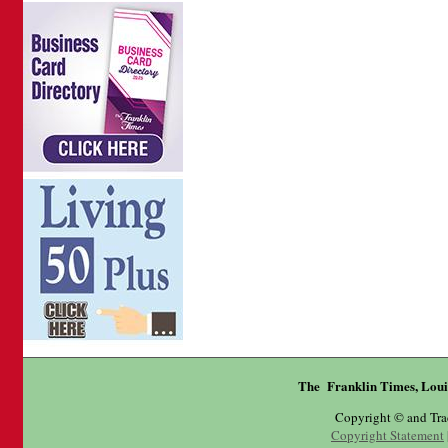
The Franklin Times, Loui
Copyright © and Tr
Copyright Statement