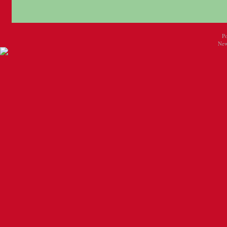
P
New