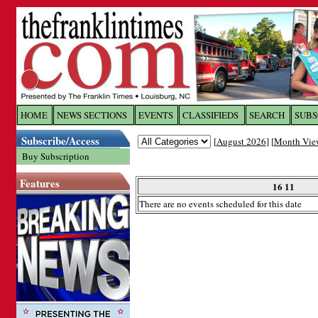
Log In to
The Franklin Ti
HOME
NEWS SECTIONS
EVENTS
CLASSIFIEDS
SEARCH
SUBS
Subscribe/Access
[
August 2026
] [
Month Vie
Welcome to the site. Please login.
Buy Subscription
Username/Email:
Features
16 11
There are no events scheduled for this date
Password:
Login
Forgot your username or password?
Cl