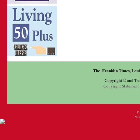
The Franklin Times, Loui
Copyright © and Tr
Copyright Statement
P
New