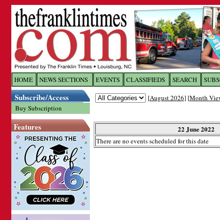
Log In to
The Franklin Ti
HOME
NEWS SECTIONS
EVENTS
CLASSIFIEDS
SEARCH
SUBS
Subscribe/Access
[
August 2026
] [
Month Vie
Welcome to the site. Please login.
Buy Subscription
Username/Email:
Features
22 June 2022
There are no events scheduled for this date
Password:
Login
Forgot your username or password?
Cl